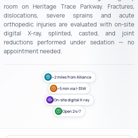
room on Heritage Trace Parkway. Fractures,
dislocations, severe sprains and acute
orthopedic injuries are evaluated with on-site
digital X-ray, splinted, casted, and joint
reductions performed under sedation — no
appointment needed.
~2 miles from Alliance
~5 min via I-35W
On-site digital X-ray
Open 24/7