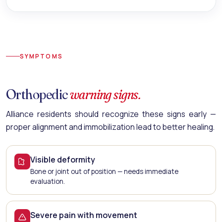
SYMPTOMS
Orthopedic
warning signs.
Alliance residents should recognize these signs early —
proper alignment and immobilization lead to better healing.
Visible deformity
Bone or joint out of position — needs immediate
evaluation.
Severe pain with movement