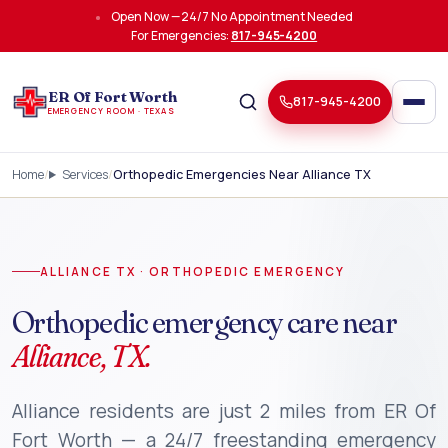
Skip to main content
Open Now — 24/7 No Appointment Needed
For Emergencies:
817-945-4200
ER Of Fort Worth
817-945-4200
EMERGENCY ROOM · TEXAS
Home
Services
Orthopedic Emergencies Near Alliance TX
ALLIANCE TX · ORTHOPEDIC EMERGENCY
Orthopedic emergency care near
Alliance, TX.
Alliance residents are just 2 miles from ER Of
Fort Worth — a 24/7 freestanding emergency