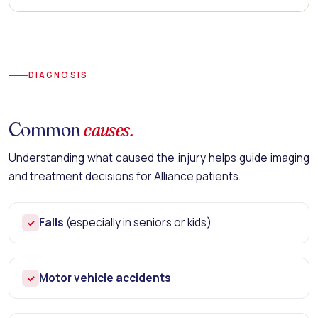
DIAGNOSIS
Common
causes.
Understanding what caused the injury helps guide imaging
and treatment decisions for Alliance patients.
Falls
(especially in seniors or kids)
✓
Motor vehicle accidents
✓