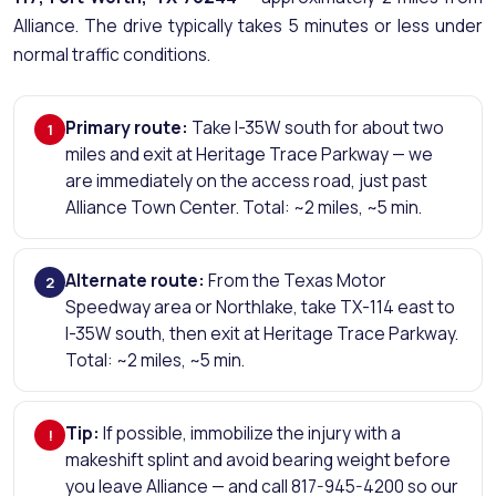
Alliance. The drive typically takes 5 minutes or less under
normal traffic conditions.
Primary route:
Take I-35W south for about two
1
miles and exit at Heritage Trace Parkway — we
are immediately on the access road, just past
Alliance Town Center. Total: ~2 miles, ~5 min.
Alternate route:
From the Texas Motor
2
Speedway area or Northlake, take TX-114 east to
I-35W south, then exit at Heritage Trace Parkway.
Total: ~2 miles, ~5 min.
Tip:
If possible, immobilize the injury with a
!
makeshift splint and avoid bearing weight before
you leave Alliance — and call 817-945-4200 so our