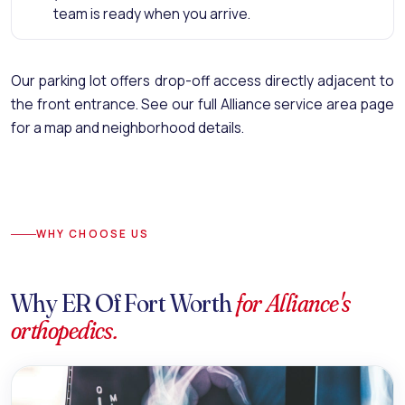
team is ready when you arrive.
Our parking lot offers drop-off access directly adjacent to
the front entrance.
See our full Alliance service area page
for a map and neighborhood details.
WHY CHOOSE US
Why ER Of Fort Worth
for Alliance's
orthopedics.