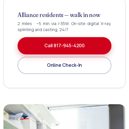
Alliance residents — walk in now
2 miles · ~5 min via I-35W. On-site digital X-ray,
splinting and casting, 24/7.
Call 817-945-4200
Online Check-In