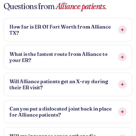
Questions from
Alliance patients.
How far is ER Of Fort Worth from Alliance
TX?
What is the fastest route from Alliance to
your ER?
Will Alliance patients get an X-ray during
their ER visit?
Can you put a dislocated joint back in place
for Alliance patients?