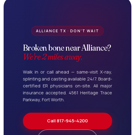
ALLIANCE TX · DON'T WAIT
Broken bone near Alliance?
We're 2 miles away.
Walk in or call ahead — same-visit X-ray,
splinting and casting available 24/7. Board-
certified ER physicians on-site. All major
insurance accepted. 4561 Heritage Trace
Parkway, Fort Worth.
Call 817-945-4200