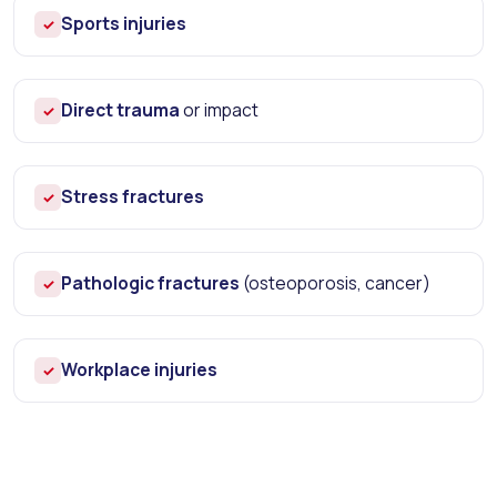
Sports injuries
✓
Direct trauma
or impact
✓
Stress fractures
✓
Pathologic fractures
(osteoporosis, cancer)
✓
Workplace injuries
✓