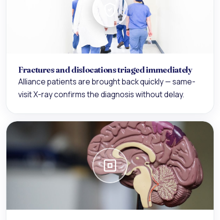
Fractures and dislocations triaged immediately
Alliance patients are brought back quickly — same-
visit X-ray confirms the diagnosis without delay.