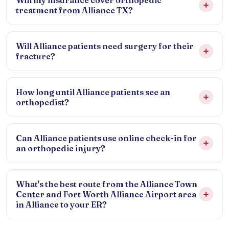
Will my insurance cover orthopedic
treatment from Alliance TX?
Will Alliance patients need surgery for their
fracture?
How long until Alliance patients see an
orthopedist?
Can Alliance patients use online check-in for
an orthopedic injury?
What's the best route from the Alliance Town
Center and Fort Worth Alliance Airport area
in Alliance to your ER?