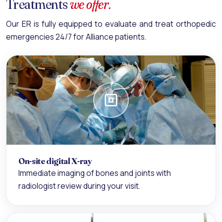
Treatments
we offer.
Our ER is fully equipped to evaluate and treat orthopedic
emergencies 24/7 for Alliance patients.
On-site digital X-ray
Immediate imaging of bones and joints with
radiologist review during your visit.