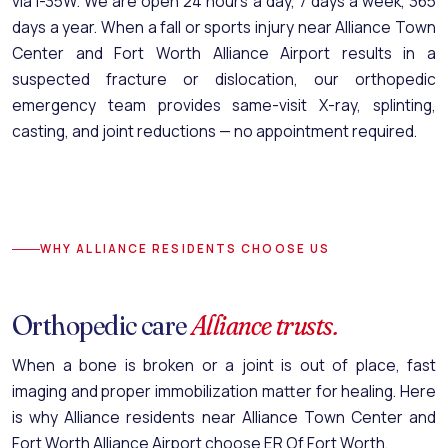
via I-35W. We are open 24 hours a day, 7 days a week, 365
days a year. When a fall or sports injury near Alliance Town
Center and Fort Worth Alliance Airport results in a
suspected fracture or dislocation, our
orthopedic
emergency team
provides same-visit X-ray, splinting,
casting, and joint reductions — no appointment required.
WHY ALLIANCE RESIDENTS CHOOSE US
Orthopedic care
Alliance trusts.
When a bone is broken or a joint is out of place, fast
imaging and proper immobilization matter for healing. Here
is why Alliance residents near Alliance Town Center and
Fort Worth Alliance Airport choose ER Of Fort Worth.