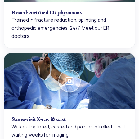
Board-certified ER physicians
Trained in fracture reduction, splinting and
orthopedic emergencies, 24/7. Meet our
ER
doctors
.
Same-visit X-ray & cast
Walk out splinted, casted and pain-controlled — not
waiting weeks for imaging.