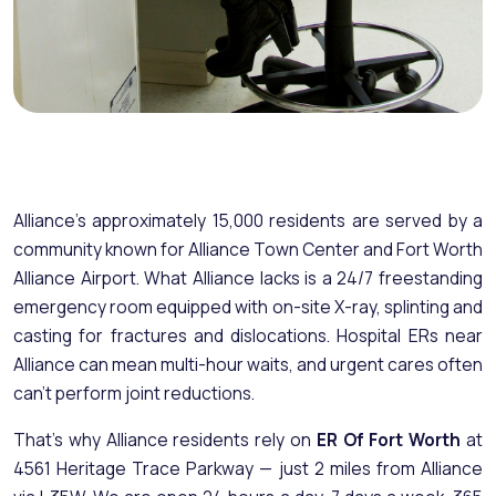
Alliance's approximately 15,000 residents are served by a
community known for Alliance Town Center and Fort Worth
Alliance Airport. What Alliance lacks is a 24/7 freestanding
emergency room equipped with on-site X-ray, splinting and
casting for fractures and dislocations. Hospital ERs near
Alliance can mean multi-hour waits, and urgent cares often
can't perform joint reductions.
That's why Alliance residents rely on
ER Of Fort Worth
at
4561 Heritage Trace Parkway — just 2 miles from Alliance