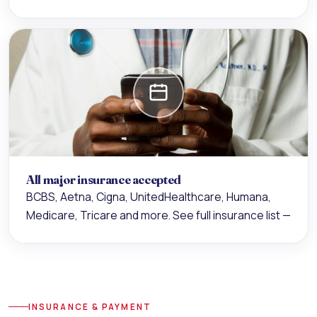
All major insurance accepted
BCBS, Aetna, Cigna, UnitedHealthcare, Humana,
Medicare, Tricare and more.
See full insurance list —
INSURANCE & PAYMENT