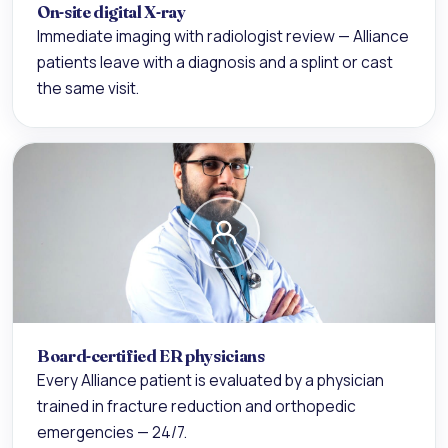
On-site digital X-ray
Immediate imaging with radiologist review — Alliance
patients leave with a diagnosis and a splint or cast
the same visit.
Board-certified ER physicians
Every Alliance patient is evaluated by a physician
trained in fracture reduction and orthopedic
emergencies — 24/7.