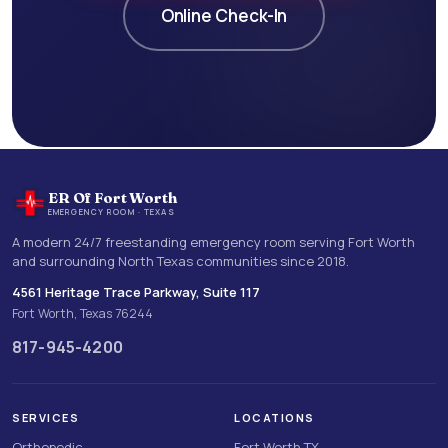
Online Check-In
ER Of Fort Worth
EMERGENCY ROOM · TEXAS
A modern 24/7 freestanding emergency room serving Fort Worth
and surrounding North Texas communities since 2018.
4561 Heritage Trace Parkway, Suite 117
Fort Worth, Texas 76244
817-945-4200
SERVICES
LOCATIONS
Orthopedic
Fort Worth TX