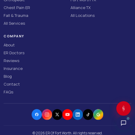
Chest Pain ER
Alliance TX
Fall & Trauma
All Locations
All Services
COMPANY
About
ER Doctors
Reviews
Insurance
Blog
Contact
FAQs
©
2026
ER Of Fort Worth. All rights reserved.