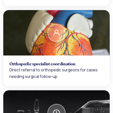
Orthopedic specialist coordination
Direct referral to orthopedic surgeons for cases
needing surgical follow-up.