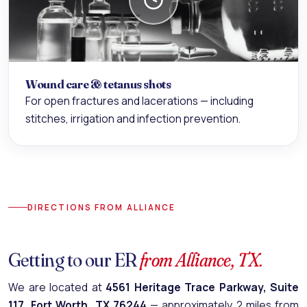
Wound care & tetanus shots
For open fractures and lacerations — including
stitches, irrigation and infection prevention.
DIRECTIONS FROM ALLIANCE
Getting to our ER
from Alliance, TX.
We are located at
4561 Heritage Trace Parkway, Suite
117, Fort Worth, TX 76244
— approximately 2 miles from