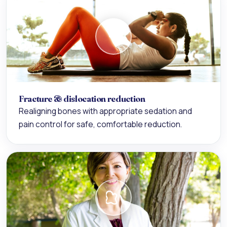
Fracture & dislocation reduction
Realigning bones with appropriate sedation and
pain control for safe, comfortable reduction.