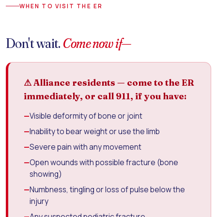
WHEN TO VISIT THE ER
Don't wait.
Come now if—
⚠ Alliance residents — come to the ER
immediately, or call 911, if you have:
—
Visible deformity of bone or joint
—
Inability to bear weight or use the limb
—
Severe pain with any movement
—
Open wounds with possible fracture (bone
showing)
—
Numbness, tingling or loss of pulse below the
injury
—
Any suspected pediatric fracture