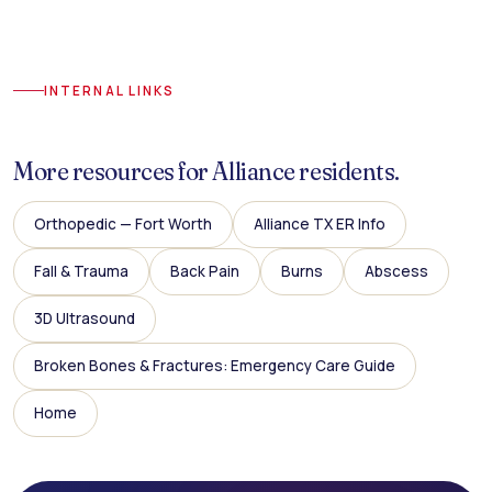
INTERNAL LINKS
More resources for Alliance residents.
Orthopedic — Fort Worth
Alliance TX ER Info
Fall & Trauma
Back Pain
Burns
Abscess
3D Ultrasound
Broken Bones & Fractures: Emergency Care Guide
Home