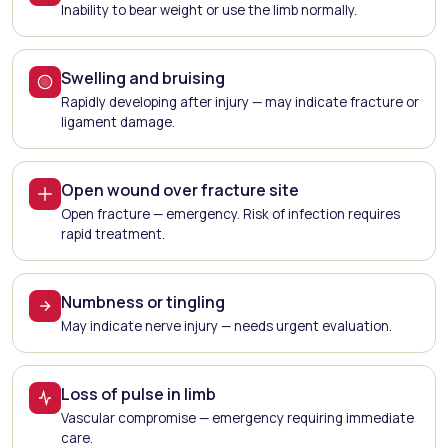
Inability to bear weight or use the limb normally.
Swelling and bruising
Rapidly developing after injury — may indicate fracture or
ligament damage.
Open wound over fracture site
Open fracture — emergency. Risk of infection requires
rapid treatment.
Numbness or tingling
May indicate nerve injury — needs urgent evaluation.
Loss of pulse in limb
Vascular compromise — emergency requiring immediate
care.