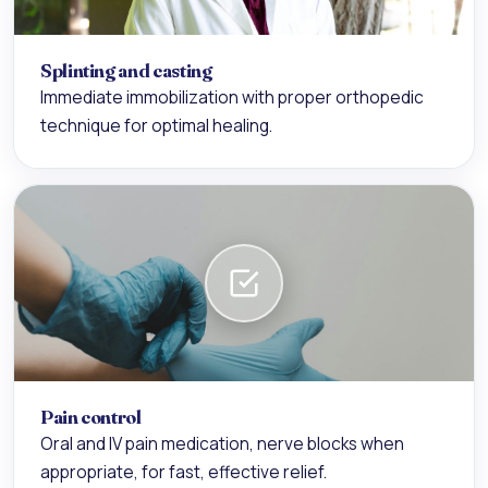
Splinting and casting
Immediate immobilization with proper orthopedic
technique for optimal healing.
Pain control
Oral and IV pain medication, nerve blocks when
appropriate, for fast, effective relief.