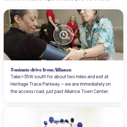
5-minute drive from Alliance
Take I-35W south for about two miles and exit at
Heritage Trace Parkway — we are immediately on
the access road, just past Alliance Town Center.