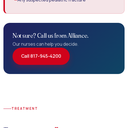
Not sure? Call us from Alliance.
Our nurses can help you decide.
Call 817-945-4200
TREATMENT