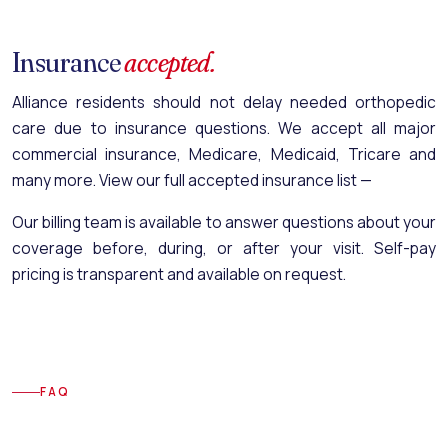
Insurance
accepted.
Alliance residents should not delay needed orthopedic
care due to insurance questions. We accept all major
commercial insurance, Medicare, Medicaid, Tricare and
many more.
View our full accepted insurance list —
Our billing team is available to answer questions about your
coverage before, during, or after your visit. Self-pay
pricing is transparent and available on request.
FAQ