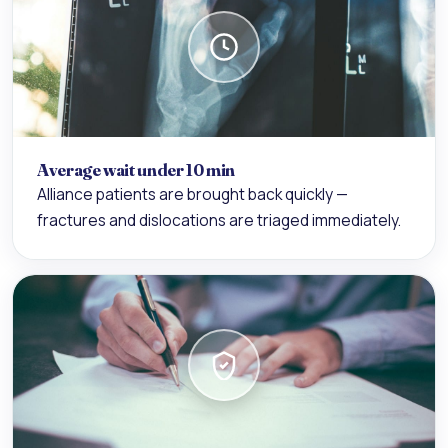
Average wait under 10 min
Alliance patients are brought back quickly —
fractures and dislocations are triaged immediately.