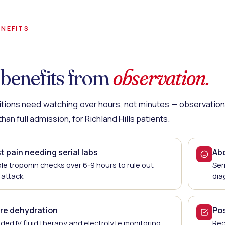
NEFITS
benefits from
observation.
ions need watching over hours, not minutes — observation 
han full admission, for Richland Hills patients.
 pain needing serial labs
Ab
ple troponin checks over 6-9 hours to rule out
Ser
 attack.
dia
re dehydration
Po
ded IV fluid therapy and electrolyte monitoring.
Rec