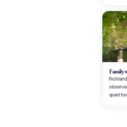
Family 
Richland
observat
quiet ho