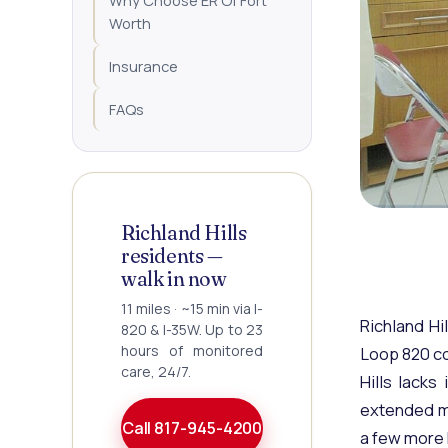
Why Choose ER Of Fort
Worth
Insurance
FAQs
Richland Hills
residents —
walk in now
11 miles · ~15 min via I-
Richland Hi
820 & I-35W. Up to 23
hours of monitored
Loop 820 co
care, 24/7.
Hills lacks
extended mo
Call 817-945-4200
a few more 