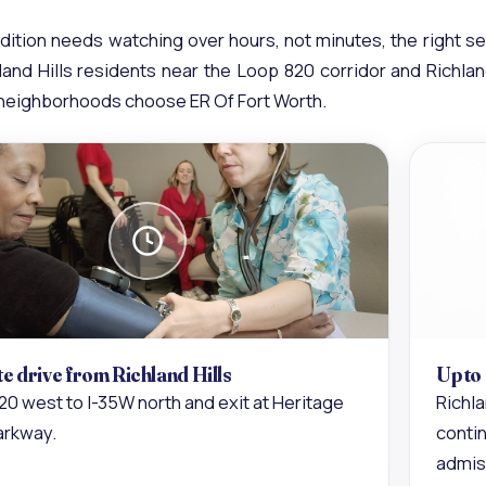
ition needs watching over hours, not minutes, the right se
land Hills residents near the Loop 820 corridor and Richlan
 neighborhoods choose ER Of Fort Worth.
te drive from Richland Hills
Up to
20 west to I-35W north and exit at Heritage
Richla
arkway.
contin
admis