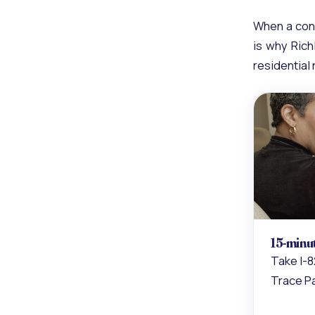
When a cond
is why Rich
residential
15-minu
Take I-8
Trace P