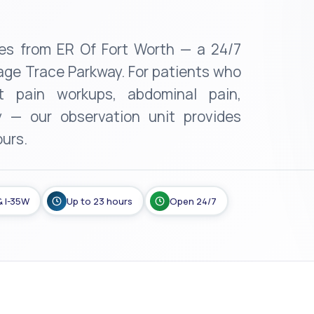
iles from ER Of Fort Worth — a 24/7
ge Trace Parkway. For patients who
 pain workups, abdominal pain,
y — our observation unit provides
ours.
& I-35W
Up to 23 hours
Open 24/7