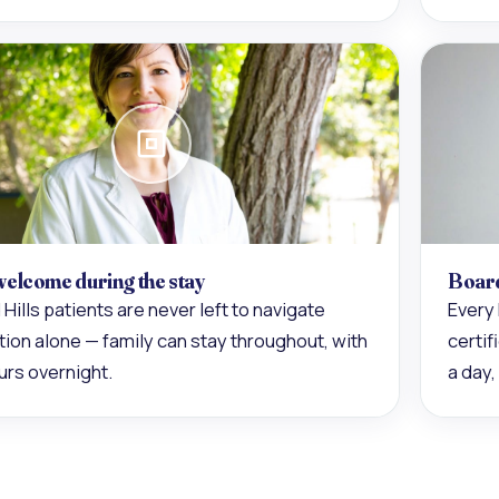
welcome during the stay
Board
 Hills patients are never left to navigate
Every 
ion alone — family can stay throughout, with
certi
urs overnight.
a day,