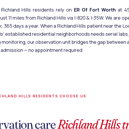
 Richland Hills residents rely on
ER Of Fort Worth
at 45
ust 11 miles from Richland Hills via I-820 & I-35W. We are op
, 365 days a year. When a Richland Hills patient near the L
lls' established residential neighborhoods needs serial labs,
 monitoring, our
observation unit
bridges the gap between a 
al admission — no appointment required.
CHLAND HILLS RESIDENTS CHOOSE US
rvation care
Richland Hills t