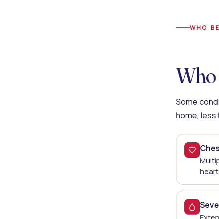
WHO BE
Who 
Some condit
home, less t
Chest
Multi
heart
Seve
Exten