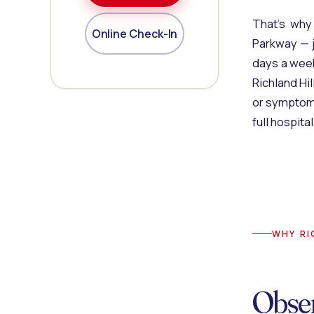
That's why
Online Check-In
Parkway — j
days a week
Richland Hi
or symptom
full hospit
WHY RI
Obse