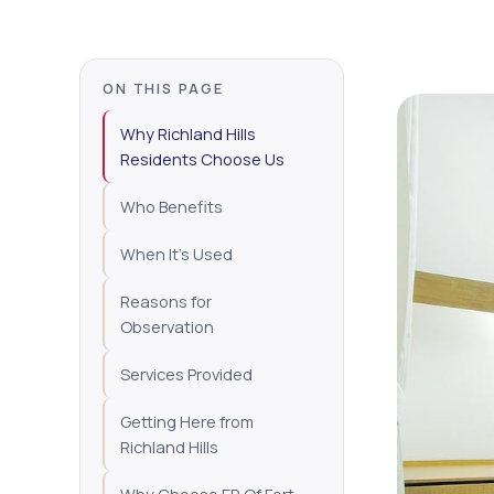
ON THIS PAGE
Why Richland Hills
Residents Choose Us
Who Benefits
When It's Used
Reasons for
Observation
Services Provided
Getting Here from
Richland Hills