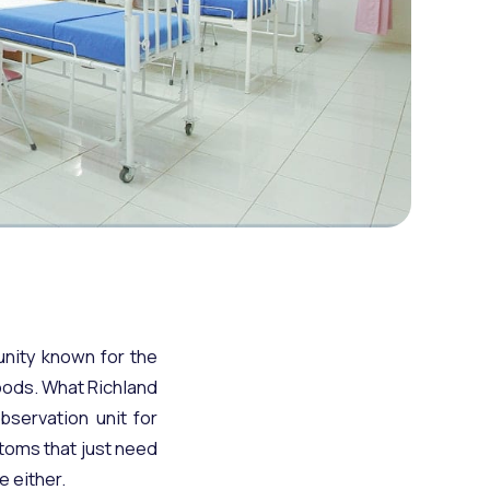
unity known for the
hoods. What Richland
bservation unit for
ptoms that just need
e either.