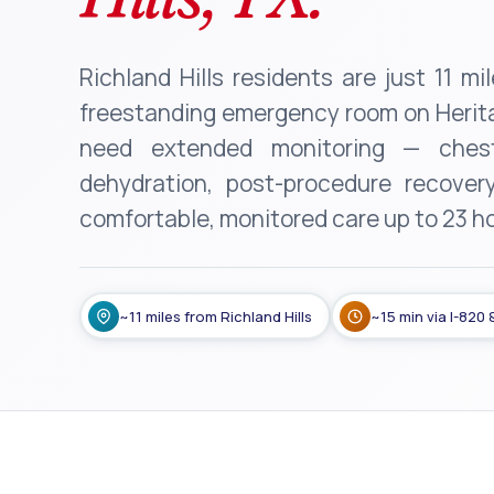
Richland Hills residents are just 11 m
freestanding emergency room on Herita
need extended monitoring — chest
dehydration, post-procedure recover
comfortable, monitored care up to 23 h
~11 miles from Richland Hills
~15 min via I-820 