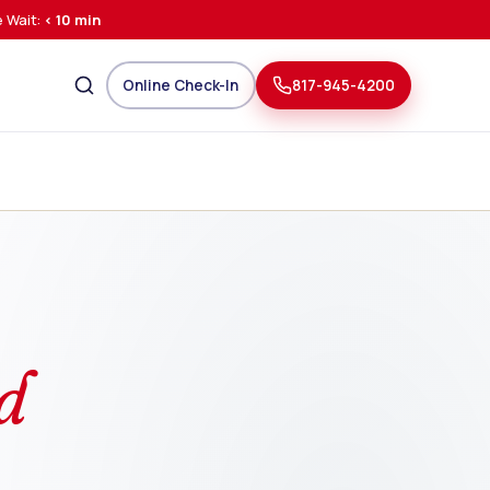
 Wait:
< 10 min
Online Check-In
817-945-4200
d