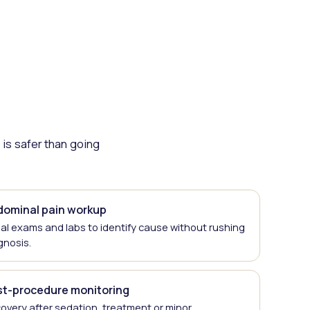
is safer than going
dominal pain workup
ial exams and labs to identify cause without rushing
gnosis.
st-procedure monitoring
overy after sedation, treatment or minor