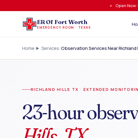
Skip to main content
Open Now —
ER Of Fort Worth
H
EMERGENCY ROOM · TEXAS
Home
Services
Observation Services Near Richland H
RICHLAND HILLS TX · EXTENDED MONITORI
23-hour observ
Hills, TX.