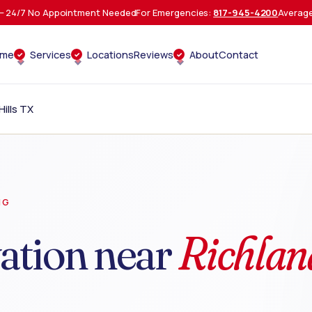
 24/7 No Appointment Needed
For Emergencies:
817-945-4200
Average
ome
Services
Locations
Reviews
About
Contact
ills TX
NG
ation near
Richlan