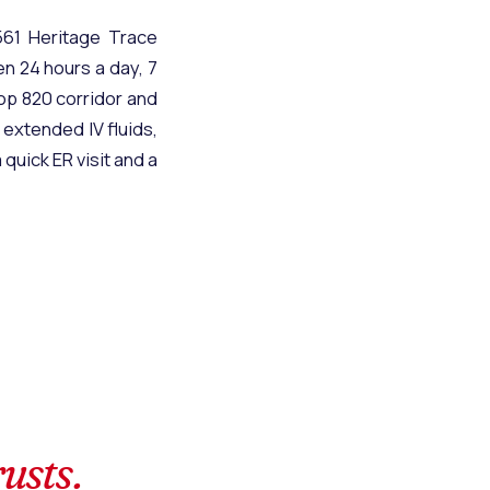
61 Heritage Trace
en 24 hours a day, 7
oop 820 corridor and
 extended IV fluids,
quick ER visit and a
rusts.