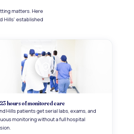
tting matters. Here
d Hills' established
 23 hours of monitored care
nd Hills patients get serial labs, exams, and
uous monitoring without a full hospital
sion.