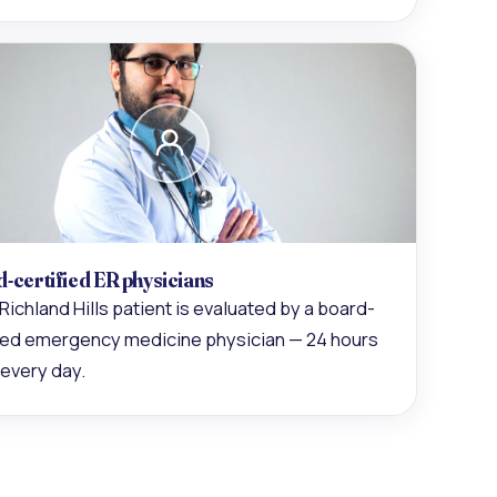
-certified ER physicians
Richland Hills patient is evaluated by a board-
fied emergency medicine physician — 24 hours
 every day.