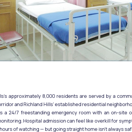
lls's approximately 8,000 residents are served by a comm
rridor and Richland Hills' established residential neighbor
 is a 24/7 freestanding emergency room with an on-site o
nitoring. Hospital admission can feel like overkill for sym
hours of watching — but going straight home isn't always saf